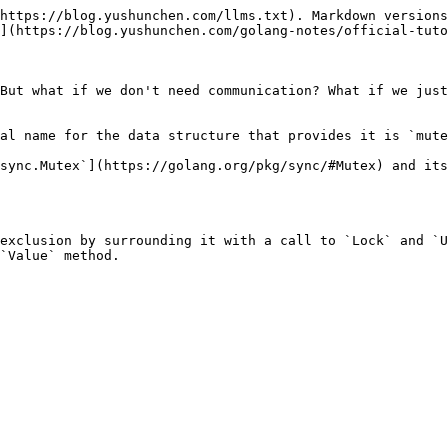
https://blog.yushunchen.com/llms.txt). Markdown versions
](https://blog.yushunchen.com/golang-notes/official-tuto
But what if we don't need communication? What if we just
al name for the data structure that provides it is `mute
sync.Mutex`](https://golang.org/pkg/sync/#Mutex) and its
exclusion by surrounding it with a call to `Lock` and `U
`Value` method.
