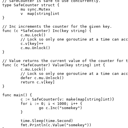
// SafeCounter is safe to use concurrently.

type SafeCounter struct {

	mu sync.Mutex

	v  map[string]int

}

// Inc increments the counter for the given key.

func (c *SafeCounter) Inc(key string) {

	c.mu.Lock()

	// Lock so only one goroutine at a time can access the map c.v.

	c.v[key]++

	c.mu.Unlock()

}

// Value returns the current value of the counter for t
func (c *SafeCounter) Value(key string) int {

	c.mu.Lock()

	// Lock so only one goroutine at a time can access the map c.v.

	defer c.mu.Unlock()

	return c.v[key]

}

func main() {

	c := SafeCounter{v: make(map[string]int)}

	for i := 0; i < 1000; i++ {

		go c.Inc("somekey")

	}

	time.Sleep(time.Second)

	fmt.Println(c.Value("somekey"))
