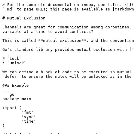
> For the complete documentation index, see [llms.txt](
`.md` to page URLs; this page is available as [Markdown
# Mutual Exclusion

Channels are great for communication among goroutines. 
variable at a time to avoid conflicts?

This is called **mutual exclusion**, and the convention
Go's standard library provides mutual exclusion with [`
* `Lock`

* `Unlock`

We can define a block of code to be executed in mutual 
`defer` to ensure the mutex will be unlocked as in the 
### Example

```go

package main

import (

	"fmt"

	"sync"

	"time"

)
