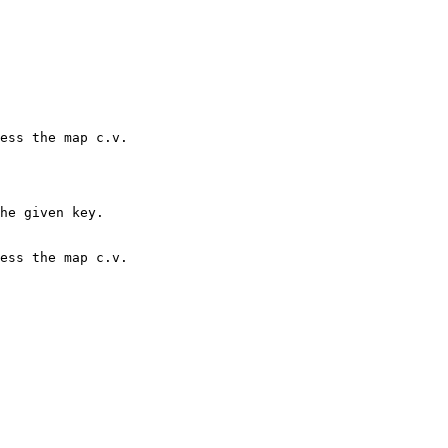
he given key.
