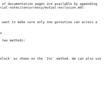
 of documentation pages are available by appending 
rial-notes/concurrency/mutual-exclusion.md).

 want to make sure only one goroutine can access a 
x`.

 two methods:

nlock` as shown on the `Inc` method. We can also use 