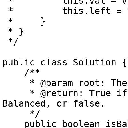
 *         this.val = val;

 *         this.left = this.right = null;

 *     }

 * }

 */

public class Solution {

    /**

     * @param root: The root of binary tree.

     * @return: True if this Binary tree is 
Balanced, or false.

     */

    public boolean isBalanced(TreeNode root) {
