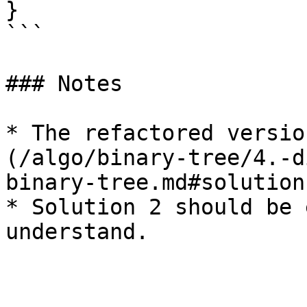
}

```

### Notes

* The refactored versio
(/algo/binary-tree/4.-d
binary-tree.md#solution
* Solution 2 should be 