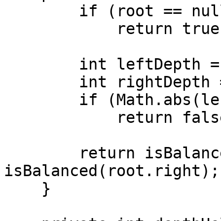
        if (root == null)

            return true;

        int leftDepth = depthHelper(root.left);

        int rightDepth = depthHelper(root.right);

        if (Math.abs(leftDepth - rightDepth) > 1)

            return false;

        return isBalanced(root.left) && 
isBalanced(root.right);

    }
