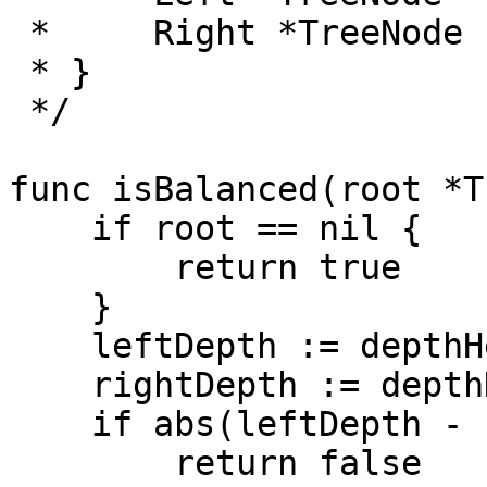
 *     Right *TreeNode

 * }

 */

func isBalanced(root *T
    if root == nil {

        return true

    }

    leftDepth := depthHelper(root.Left)

    rightDepth := depthHelper(root.Right)

    if abs(leftDepth - rightDepth) > 1 {

        return false
