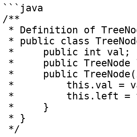
```java

/**

 * Definition of TreeNode:

 * public class TreeNode {

 *     public int val;

 *     public TreeNode left, right;

 *     public TreeNode(int val) {

 *         this.val = val;

 *         this.left = this.right = null;

 *     }

 * }

 */
