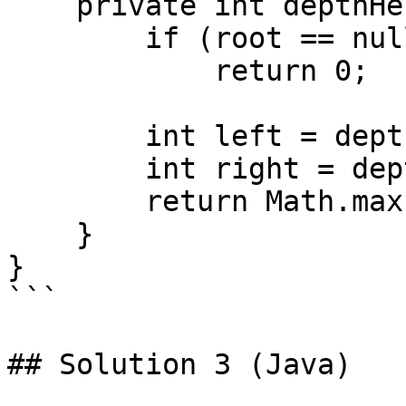
    private int depthHelper(TreeNode root) {

        if (root == null)

            return 0;

        int left = depthHelper(root.left);

        int right = depthHelper(root.right);

        return Math.max(left, right) + 1;

    }

}

```

## Solution 3 (Java)
