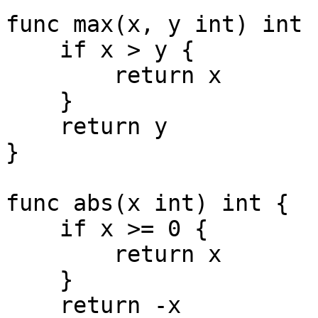
func max(x, y int) int {
    if x > y {

        return x

    }

    return y

}

func abs(x int) int {

    if x >= 0 {

        return x

    }

    return -x
