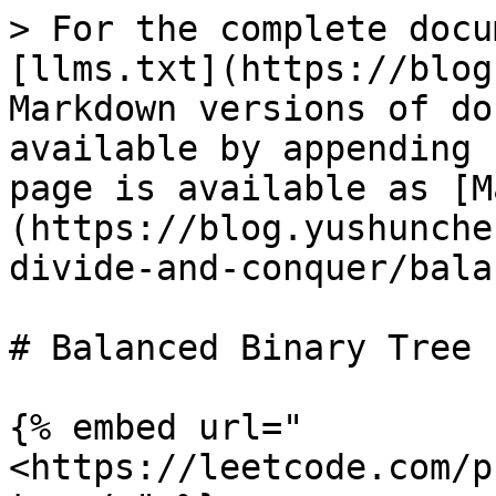
> For the complete docu
[llms.txt](https://blog
Markdown versions of do
available by appending 
page is available as [M
(https://blog.yushunche
divide-and-conquer/bala
# Balanced Binary Tree

{% embed url="
<https://leetcode.com/p