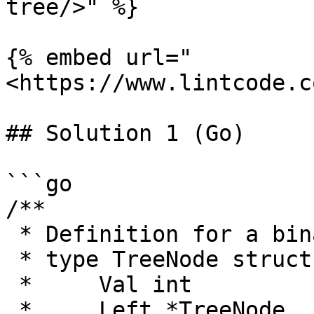
tree/>" %}

{% embed url="
<https://www.lintcode.c
## Solution 1 (Go)

```go

/**

 * Definition for a binary tree node.

 * type TreeNode struct {

 *     Val int

 *     Left *TreeNode
