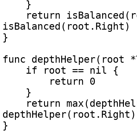
    }

    return isBalanced(root.Left) && 
isBalanced(root.Right)

}

func depthHelper(root *
    if root == nil {

        return 0

    } 

    return max(depthHelper(root.Left), 
depthHelper(root.Right)
}
