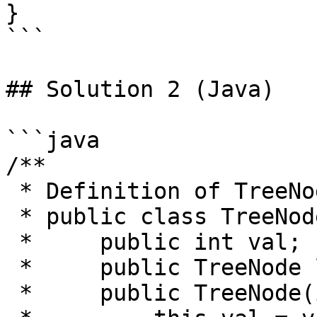
}

```

## Solution 2 (Java)

```java

/**

 * Definition of TreeNode:

 * public class TreeNode {

 *     public int val;

 *     public TreeNode left, right;

 *     public TreeNode(int val) {
