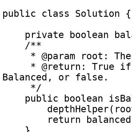
public class Solution {

    private boolean balanced = true;

    /**

     * @param root: The root of binary tree.

     * @return: True if this Binary tree is 
Balanced, or false.

     */

    public boolean isBalanced(TreeNode root) {

        depthHelper(root);

        return balanced;

    }
