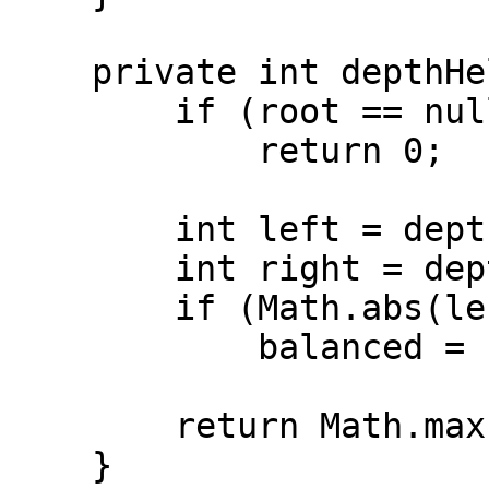
    private int depthHelper(TreeNode root) {

        if (root == null)

            return 0;

        int left = depthHelper(root.left);

        int right = depthHelper(root.right);

        if (Math.abs(left - right) > 1)

            balanced = false;

        return Math.max(left, right) + 1;

    }
