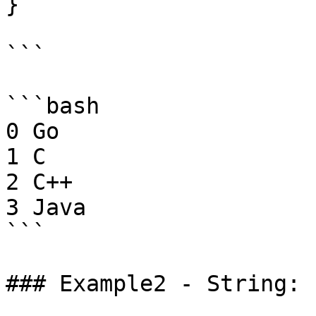
}

```

```bash

0 Go

1 C

2 C++

3 Java

```

### Example2 - String:
