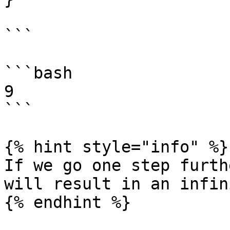
```

```bash

9

```

{% hint style="info" %}

If we go one step furth
will result in an infin
{% endhint %}
