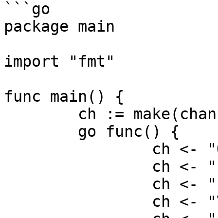
```go

package main

import "fmt"

func main() {

	ch := make(chan string)

	go func() {

		ch <- "O"

		ch <- "L"

		ch <- "I"

		ch <- "V"
