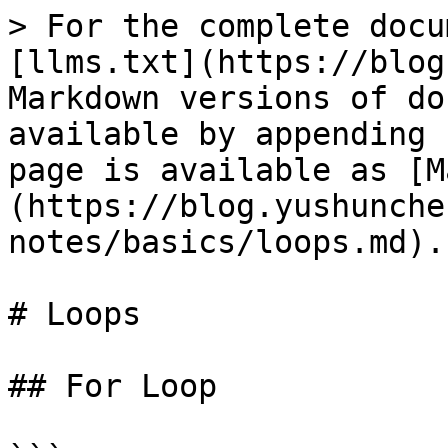
> For the complete docu
[llms.txt](https://blog
Markdown versions of do
available by appending 
page is available as [M
(https://blog.yushunche
notes/basics/loops.md).

# Loops

## For Loop
