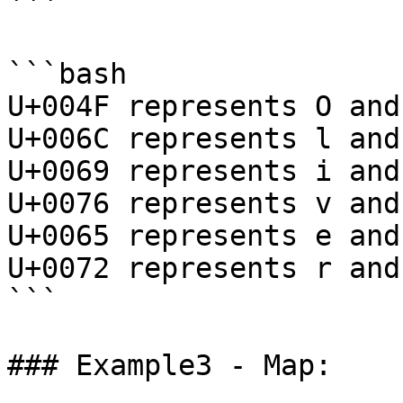
```

```bash

U+004F represents O and
U+006C represents l and
U+0069 represents i and
U+0076 represents v and
U+0065 represents e and
U+0072 represents r and
```

### Example3 - Map:
