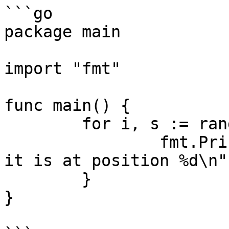
```go

package main

import "fmt"

func main() {

	for i, s := range "Oliver" {

		fmt.Printf("%U represents %c and 
it is at position %d\n"
	}

}
