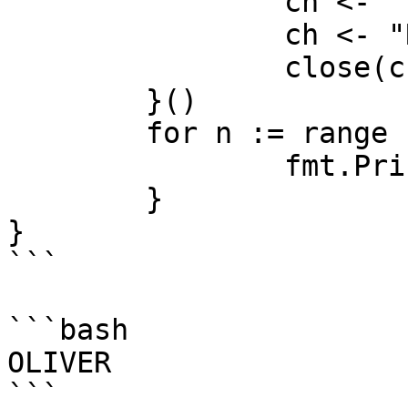
		ch <- "E"

		ch <- "R"

		close(ch)

	}()

	for n := range ch {

		fmt.Print(n)

	}

}

```

```bash

OLIVER
