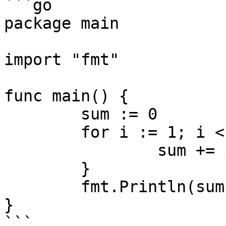
```go

package main

import "fmt"

func main() {

	sum := 0

	for i := 1; i < 10; i++ {

		sum += i

	}

	fmt.Println(sum)

}

```
