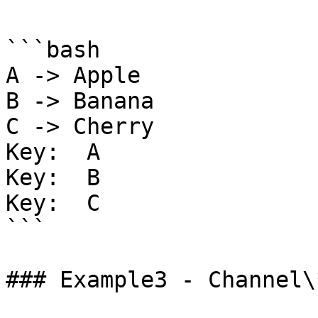
```bash

A -> Apple

B -> Banana

C -> Cherry

Key:  A

Key:  B

Key:  C

```

### Example3 - Channel\