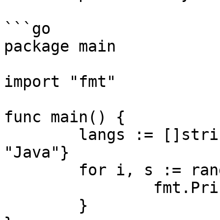
```go

package main

import "fmt"

func main() {

	langs := []string{"Go", "C", "C++", 
"Java"}

	for i, s := range langs {

		fmt.Println(i, s)

	}
