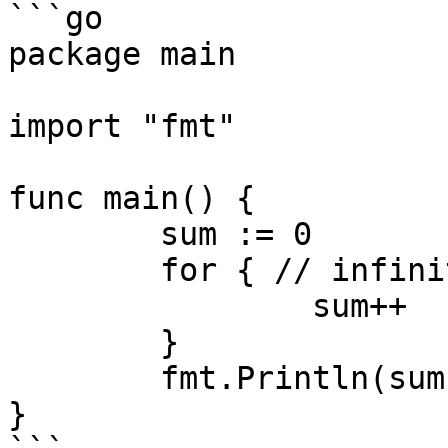
```go

package main

import "fmt"

func main() {

	sum := 0

	for { // infinite loop!

		sum++ 

	}

	fmt.Println(sum) // unreachable code

}
