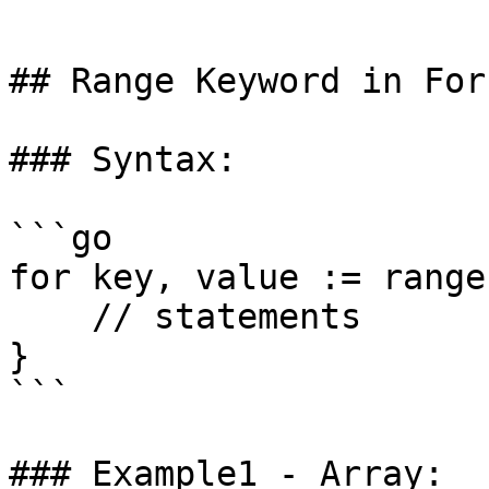
```

## Range Keyword in For
### Syntax:

```go

for key, value := range
    // statements

}

```

### Example1 - Array:
