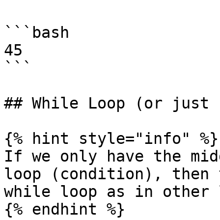
```bash

45

```

## While Loop (or just 
{% hint style="info" %}

If we only have the mid
loop (condition), then 
while loop as in other 
{% endhint %}
