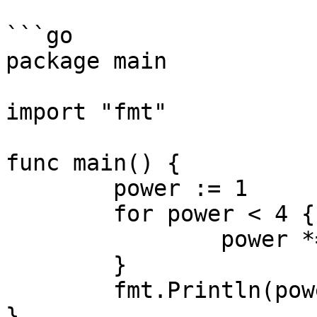
```go

package main

import "fmt"

func main() {

	power := 1

	for power < 4 {

		power *= 3

	}

	fmt.Println(power)

}
