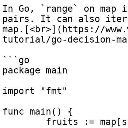
In Go, `range` on map i
pairs. It can also iter
map.[<br>](https://www.
tutorial/go-decision-ma
```go

package main

import "fmt"

func main() {

	fruits := map[string]string{"A": "Apple", 