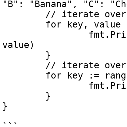
"B": "Banana", "C": "Ch
	// iterate over key value pairs

	for key, value := range fruits {

		fmt.Printf("%s -> %s\n", key, 
value)

	}

	// iterate over the keys

	for key := range fruits {

		fmt.Println("Key: ", key)

	}

}

```
