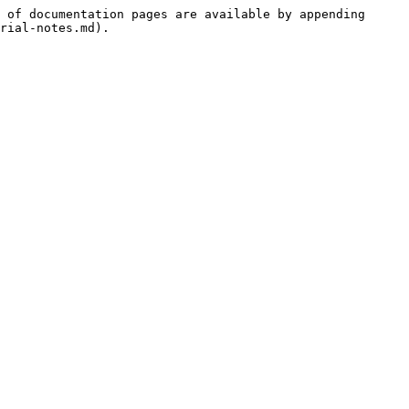
 of documentation pages are available by appending 
rial-notes.md).
