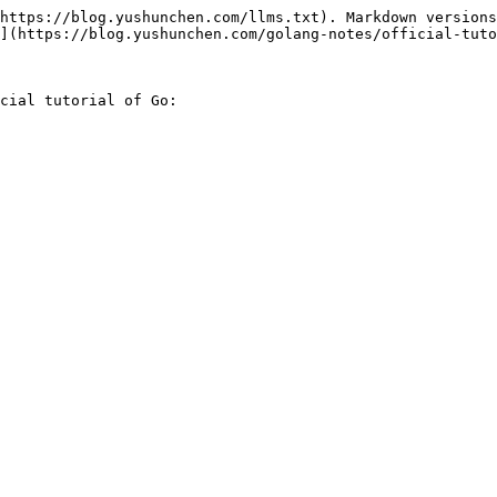
https://blog.yushunchen.com/llms.txt). Markdown versions
](https://blog.yushunchen.com/golang-notes/official-tuto
cial tutorial of Go:
