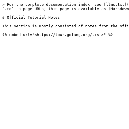
> For the complete documentation index, see [llms.txt](
`.md` to page URLs; this page is available as [Markdown
# Official Tutorial Notes

This section is mostly consisted of notes from the offi