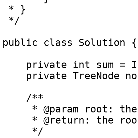
 * }

 */

public class Solution {

    private int sum = Integer.MAX_VALUE;

    private TreeNode node = null;

    /**

     * @param root: the root of binary tree

     * @return: the root of the minimum subtree

     */
