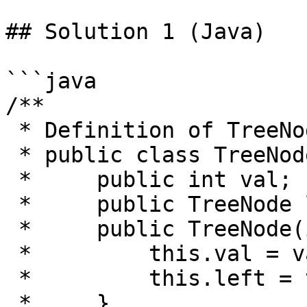
## Solution 1 (Java)

```java

/**

 * Definition of TreeNode:

 * public class TreeNode {

 *     public int val;

 *     public TreeNode left, right;

 *     public TreeNode(int val) {

 *         this.val = val;

 *         this.left = this.right = null;

 *     }
