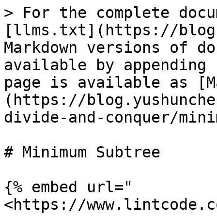
> For the complete docu
[llms.txt](https://blog
Markdown versions of do
available by appending 
page is available as [M
(https://blog.yushunche
divide-and-conquer/mini
# Minimum Subtree

{% embed url="
<https://www.lintcode.c