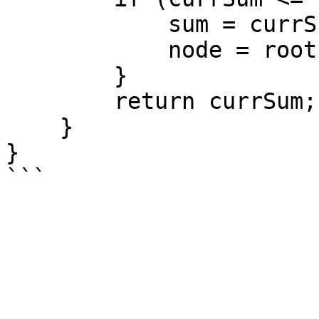
            sum = currSum;

            node = root;

        }

        return currSum;

    }

}
