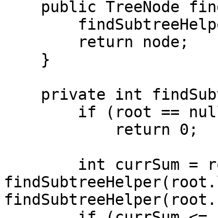
    public TreeNode findSubtree(TreeNode root) {

        findSubtreeHelper(root);

        return node;

    }

    private int findSubtreeHelper(TreeNode root) {

        if (root == null)

            return 0;

        int currSum = root.val + 
findSubtreeHelper(root.
findSubtreeHelper(root.
        if (currSum <= sum) {
