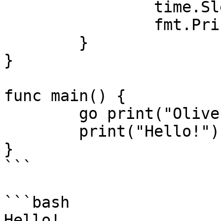
		time.Sleep(100 * time.Millisecond)

		fmt.Println(s)

	}

}

func main() {

	go print("Oliver")

	print("Hello!")

}

```

```bash

Hello!
