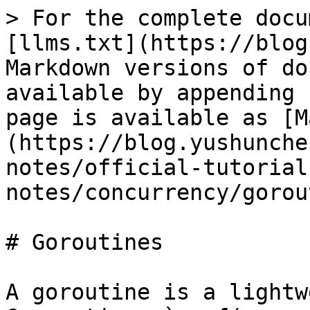
> For the complete docu
[llms.txt](https://blog
Markdown versions of do
available by appending 
page is available as [M
(https://blog.yushunche
notes/official-tutorial
notes/concurrency/gorou
# Goroutines

A goroutine is a lightw