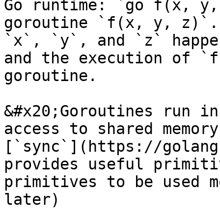
Go runtime: `go f(x, y,
goroutine `f(x, y, z)`.
`x`, `y`, and `z` happe
and the execution of `f
goroutine.

&#x20;Goroutines run in
access to shared memory
[`sync`](https://golang
provides useful primiti
primitives to be used m
later)
