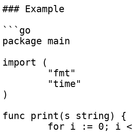
### Example

```go

package main

import (

	"fmt"

	"time"

)

func print(s string) {

	for i := 0; i < 5; i++ {
