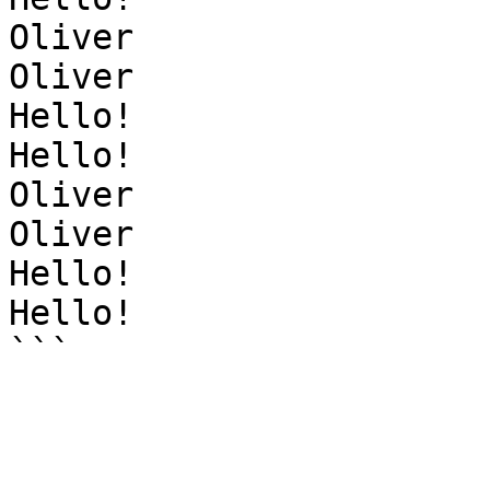
Oliver

Oliver

Hello!

Hello!

Oliver

Oliver

Hello!

Hello!
