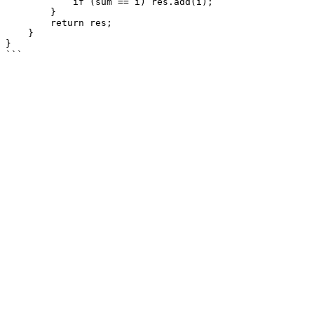
            if (sum == i) res.add(i);

        }

        return res;

    }

}
