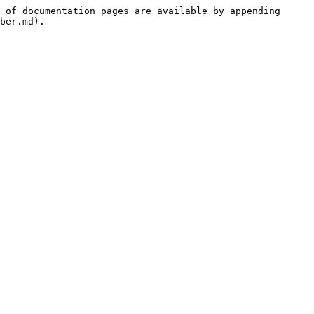
 of documentation pages are available by appending 
ber.md).
