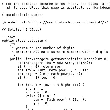
> For the complete documentation index, see [llms.txt](
`.md` to page URLs; this page is available as [Markdown
# Narcissistic Number

{% embed url="<https://www.lintcode.com/problem/147/>" 
## Solution 1 (Java)

```java

public class Solution {

    /**

     * @param n: The number of digits

     * @return: All narcissistic numbers with n digits

     */

    public List<Integer> getNarcissisticNumbers(int n) {

        List<Integer> res = new ArrayList<>();

        if (n == 0) return res;

        int low = (int) Math.pow(10, n - 1);

        int high = (int) Math.pow(10, n);

        if (n == 1) low = 0;

        for (int i = low; i < high; i++) {

            int j = i;

            int sum = 0;

            while (j > 0) {

                sum += Math.pow(j % 10, n);

                j /= 10;

            }
