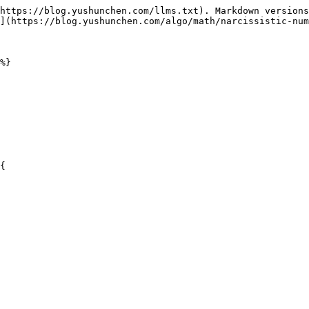
https://blog.yushunchen.com/llms.txt). Markdown versions
](https://blog.yushunchen.com/algo/math/narcissistic-num
%}
