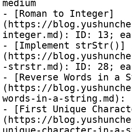
medium

- [Roman to Integer]
(https://blog.yushunche
integer.md): ID: 13; eas
- [Implement strStr()]
(https://blog.yushunche
-strstr.md): ID: 28; eas
- [Reverse Words in a S
(https://blog.yushunche
words-in-a-string.md): 
- [First Unique Charact
(https://blog.yushunche
unique-character-in-a-s