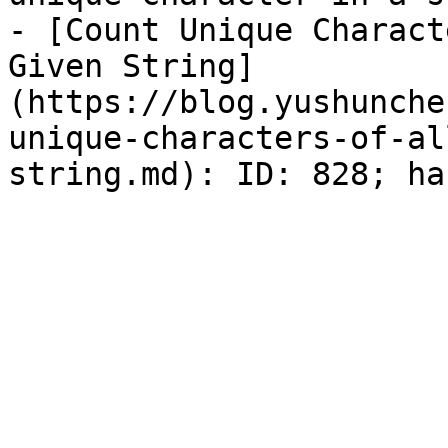
- [Count Unique Charact
Given String]
(https://blog.yushunche
unique-characters-of-al