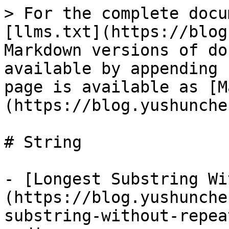
> For the complete docu
[llms.txt](https://blog
Markdown versions of do
available by appending 
page is available as [M
(https://blog.yushunche
# String

- [Longest Substring Wi
(https://blog.yushunche
substring-without-repea