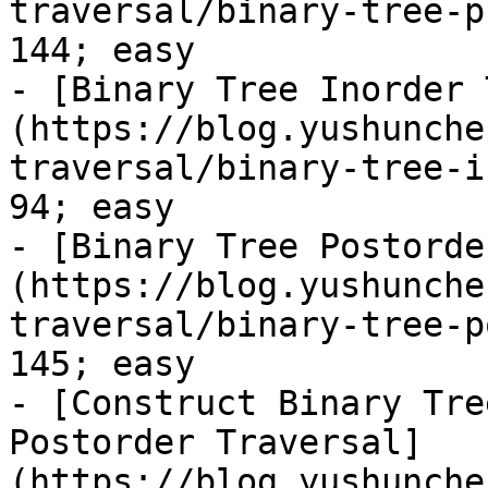
traversal/binary-tree-p
144; easy

- [Binary Tree Inorder 
(https://blog.yushunche
traversal/binary-tree-i
94; easy

- [Binary Tree Postorde
(https://blog.yushunche
traversal/binary-tree-p
145; easy

- [Construct Binary Tre
Postorder Traversal]
(https://blog.yushunche