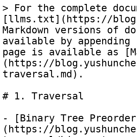
> For the complete docu
[llms.txt](https://blog
Markdown versions of do
available by appending 
page is available as [M
(https://blog.yushunche
traversal.md).

# 1. Traversal

- [Binary Tree Preorder
(https://blog.yushunche