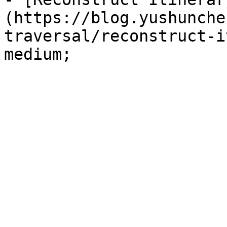
(https://blog.yushunche
traversal/reconstruct-i