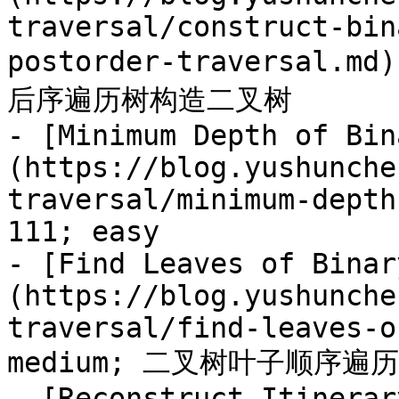
traversal/construct-bin
postorder-traversal.m
后序遍历树构造二叉树

- [Minimum Depth of Bin
(https://blog.yushunche
traversal/minimum-depth
111; easy

- [Find Leaves of Binar
(https://blog.yushunche
traversal/find-leaves-o
medium; 二叉树叶子顺序遍历

- [Reconstruct Itinerar