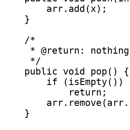
        arr.add(x);

    }

    /*

     * @return: nothing

     */

    public void pop() {

        if (isEmpty())

            return;

        arr.remove(arr.size() - 1);

    }
