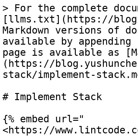
> For the complete docu
[llms.txt](https://blog
Markdown versions of do
available by appending 
page is available as [M
(https://blog.yushunche
stack/implement-stack.md
# Implement Stack

{% embed url="
<https://www.lintcode.c