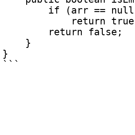
        if (arr == null || arr.size() == 0)

            return true;

        return false;

    }

}
