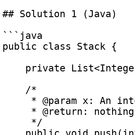
## Solution 1 (Java)

```java

public class Stack {

    private List<Integer> arr = new ArrayList<>();

    /*

     * @param x: An integer

     * @return: nothing

     */

    public void push(int x) {
