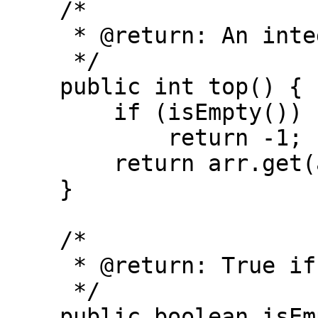
    /*

     * @return: An integer

     */

    public int top() {

        if (isEmpty())

            return -1;

        return arr.get(arr.size() - 1);

    }

    /*

     * @return: True if the stack is empty

     */

    public boolean isEmpty() {
