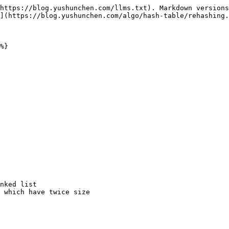
https://blog.yushunchen.com/llms.txt). Markdown versions
](https://blog.yushunchen.com/algo/hash-table/rehashing.
%}
