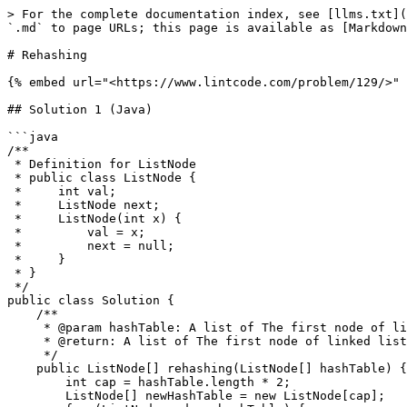
> For the complete documentation index, see [llms.txt](
`.md` to page URLs; this page is available as [Markdown
# Rehashing

{% embed url="<https://www.lintcode.com/problem/129/>" 
## Solution 1 (Java)

```java

/**

 * Definition for ListNode

 * public class ListNode {

 *     int val;

 *     ListNode next;

 *     ListNode(int x) {

 *         val = x;

 *         next = null;

 *     }

 * }

 */

public class Solution {

    /**

     * @param hashTable: A list of The first node of linked list

     * @return: A list of The first node of linked list which have twice size

     */    

    public ListNode[] rehashing(ListNode[] hashTable) {

        int cap = hashTable.length * 2;

        ListNode[] newHashTable = new ListNode[cap];
