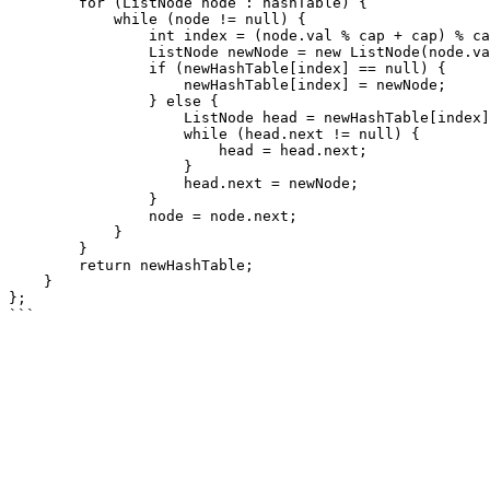
        for (ListNode node : hashTable) {

            while (node != null) {

                int index = (node.val % cap + cap) % cap;

                ListNode newNode = new ListNode(node.val);

                if (newHashTable[index] == null) {

                    newHashTable[index] = newNode;

                } else {

                    ListNode head = newHashTable[index];

                    while (head.next != null) {

                        head = head.next;

                    }

                    head.next = newNode;

                }

                node = node.next;

            }

        }

        return newHashTable;

    }

};
