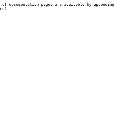
 of documentation pages are available by appending 
md).
