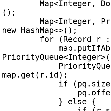
        Map<Integer, Double> ans = new HashMap<>
();

        Map<Integer, PriorityQueue<Integer>> map = 
new HashMap<>();

        for (Record r : results) {

            map.putIfAbsent(r.id, new 
PriorityQueue<Integer>()
            PriorityQueue<Integer> pq = 
map.get(r.id);

            if (pq.size() < 5) {

                pq.offer(r.score);

            } else {

                if (r.score > pq.peek()) {
