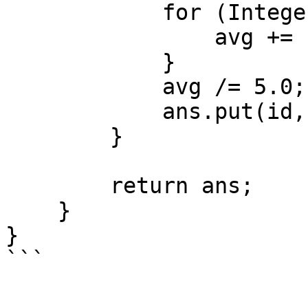
            for (Integer s : scores) {

                avg += s;

            }

            avg /= 5.0;

            ans.put(id, avg);

        }

        return ans;

    }

}
