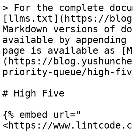
> For the complete docu
[llms.txt](https://blog
Markdown versions of do
available by appending 
page is available as [M
(https://blog.yushunche
priority-queue/high-fiv
# High Five

{% embed url="
<https://www.lintcode.c