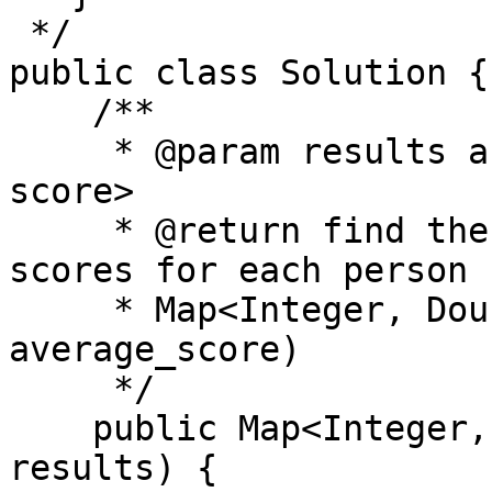
 */

public class Solution {

    /**

     * @param results a list of <student_id, 
score>

     * @return find the average of 5 highest 
scores for each person

     * Map<Integer, Double> (student_id, 
average_score)

     */

    public Map<Integer, Double> highFive(Record[] 
results) {
