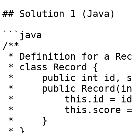
## Solution 1 (Java)

```java

/**

 * Definition for a Record

 * class Record {

 *     public int id, score;

 *     public Record(int id, int score){

 *         this.id = id;

 *         this.score = score;

 *     }

 * }
