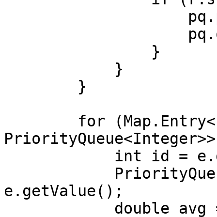
                    pq.poll();

                    pq.offer(r.score);

                }

            }

        }

        for (Map.Entry<Integer, 
PriorityQueue<Integer>>
            int id = e.getKey();

            PriorityQueue<Integer> scores = 
e.getValue();

            double avg = 0;
