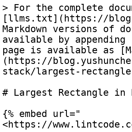
> For the complete docu
[llms.txt](https://blog
Markdown versions of do
available by appending 
page is available as [M
(https://blog.yushunche
stack/largest-rectangle
# Largest Rectangle in 
{% embed url="
<https://www.lintcode.c