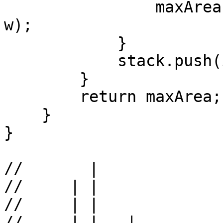
                maxArea = Math.max(maxArea, h * 
w);

            }

            stack.push(i);

        }

        return maxArea;

    }

}

//       |   

//     | |    

//     | |    

//     | |   |
