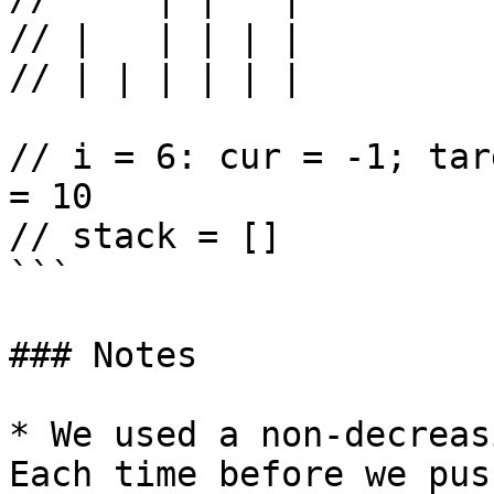
// |   | | | |

// | | | | | |

// i = 6: cur = -1; tar
= 10

// stack = []

```

### Notes

* We used a non-decreas
Each time before we pus