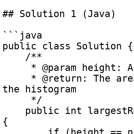
## Solution 1 (Java)

```java

public class Solution {

    /**

     * @param height: A list of integer

     * @return: The area of largest rectangle in 
the histogram

     */

    public int largestRectangleArea(int[] height) 
{

        if (height == null || height.length == 0)
