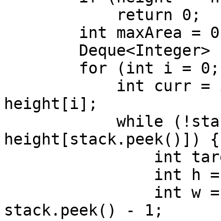
            return 0;

        int maxArea = 0;

        Deque<Integer> stack = new ArrayDeque<>();

        for (int i = 0; i <= height.length; i++) {

            int curr = i == height.length ? -1 : 
height[i];

            while (!stack.isEmpty() && curr <= 
height[stack.peek()]) {

                int target = stack.pop();

                int h = height[target];

                int w = stack.isEmpty() ? i : i - 
stack.peek() - 1;
