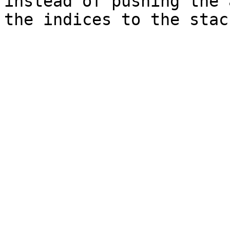
instead of pushing the 