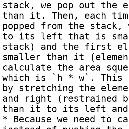
stack, we pop out the e
than it. Then, each tim
popped from the stack, 
to its left that is sma
stack) and the first el
smaller than it (elemen
calculate the area sque
which is `h * w`. This 
by stretching the eleme
and right (restrained b
than it to its left and
* Because we need to ca