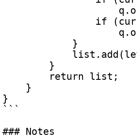
                    q.offer(curr.left);

                if (curr.right != null)

                    q.offer(curr.right);

            }

            list.add(level);

        }

        return list;

    }

}

```

### Notes
