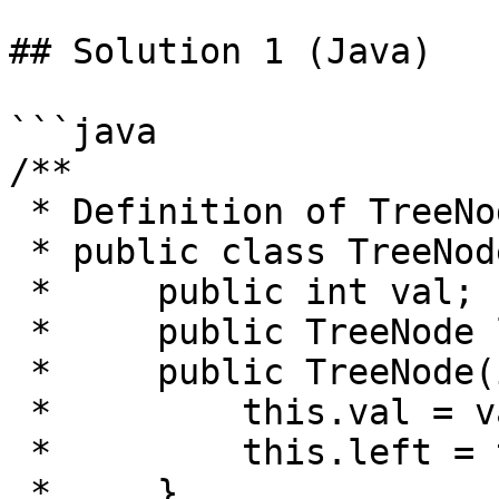
## Solution 1 (Java)

```java

/**

 * Definition of TreeNode:

 * public class TreeNode {

 *     public int val;

 *     public TreeNode left, right;

 *     public TreeNode(int val) {

 *         this.val = val;

 *         this.left = this.right = null;

 *     }
