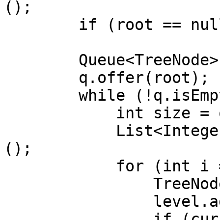
();

        if (root == null) return list;

        Queue<TreeNode> q = new ArrayDeque<>();

        q.offer(root);

        while (!q.isEmpty()) {

            int size = q.size();

            List<Integer> level = new ArrayList<>
();

            for (int i = 0; i < size; i++) {

                TreeNode curr = q.poll();

                level.add(curr.val);

                if (curr.left != null)
