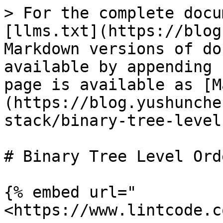
> For the complete docu
[llms.txt](https://blog
Markdown versions of do
available by appending 
page is available as [M
(https://blog.yushunche
stack/binary-tree-level
# Binary Tree Level Ord
{% embed url="
<https://www.lintcode.c