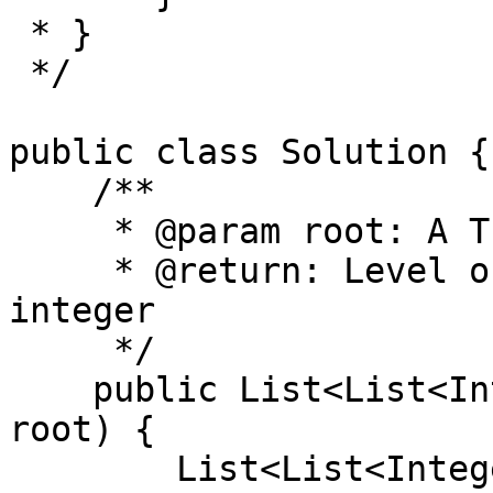
 * }

 */

public class Solution {

    /**

     * @param root: A Tree

     * @return: Level order a list of lists of 
integer

     */

    public List<List<Integer>> levelOrder(TreeNode 
root) {

        List<List<Integer>> list = new ArrayList<>